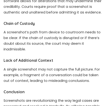
software allows for alterations that may undermine their
credibility. Courts require proof that a screenshot is
authentic and unaltered before admitting it as evidence.
Chain of Custody
A screenshot’s path from device to courtroom needs to
be clear. If the chain of custody is disrupted or if there’s
doubt about its source, the court may deem it
inadmissible.
Lack of Additional Context
A single screenshot may not capture the full picture. For
example, a fragment of a conversation could be taken
out of context, leading to misleading conclusions.
Conclusion
Screenshots are revolutionizing the way legal cases are