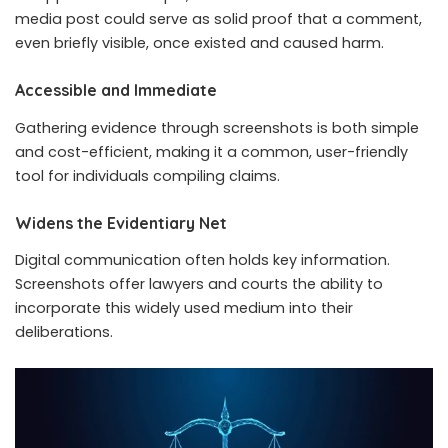
media post could serve as solid proof that a comment,
even briefly visible, once existed and caused harm.
Accessible and Immediate
Gathering evidence through screenshots is both simple
and cost-efficient, making it a common, user-friendly
tool for individuals compiling claims.
Widens the Evidentiary Net
Digital communication often holds key information.
Screenshots offer lawyers and courts the ability to
incorporate this widely used medium into their
deliberations.