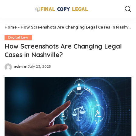
Home
»
How Screenshots Are Changing Legal Cases in Nashville?
Digital Law
How Screenshots Are Changing Legal
Cases in Nashville?
admin
July 23, 2025
Posted
by