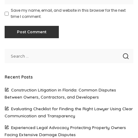
Save my name, email, and website in this browser for the next
time I comment.
Recent Posts
Construction Litigation in Florida: Common Disputes
Between Owners, Contractors, and Developers
Evaluating Checklist for Finding the Right Lawyer Using Clear
Communication and Transparency
Experienced Legal Advocacy Protecting Property Owners
Facing Extensive Damage Disputes