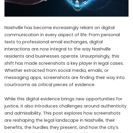
Nashville has become increasingly reliant on digital
communication in every aspect of life. From personal
texts to professional email exchanges, digital
interactions are now integral to the way Nashville
residents and businesses operate. Unsurprisingly, this
shift has made screenshots a key player in legal cases.
Whether extracted from social media, emails, or
messaging apps, screenshots are finding their way into
courtrooms as critical pieces of evidence.
While this digital evidence brings new opportunities for
justice, it also introduces challenges around authenticity
and admissibility. This post explores how screenshots
are reshaping the legal landscape in Nashville, their
benefits, the hurdles they present, and how the city’s