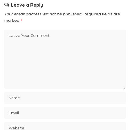
Leave a Reply
Your email address will not be published.
Required fields are
marked
*