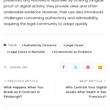
presented and resolved in Nashville. By offering tangible
proof of digital activity, they provide clear and often
undeniable evidence. However, their use also introduces
challenges concerning authenticity and admissibility,
requiring the legal community to adapt quickly.
Authenticity Concerns
Legal Cases
TAGS:
Legal Cases in Nashville
Screenshots as Evidence
SHARE ON
PREVIOUS ARTICLE
NEXT ARTICLE
What Happens When You
Who Controls Your Digital
Break an E-Contract in
Assets After Death in San
Pittsburgh?
Francisco?