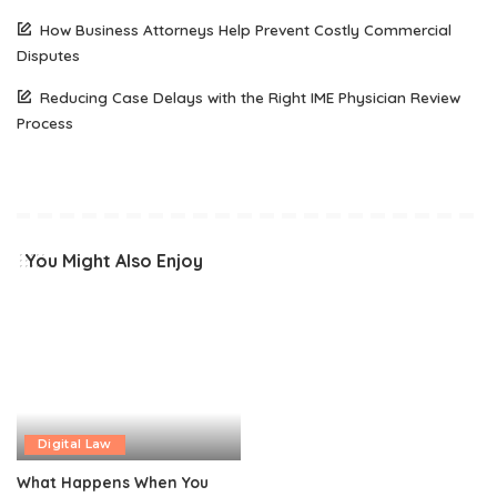
How Business Attorneys Help Prevent Costly Commercial
Disputes
Reducing Case Delays with the Right IME Physician Review
Process
You Might Also Enjoy
Digital Law
What Happens When You