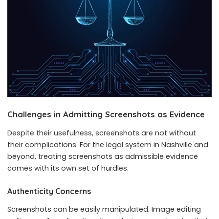
Challenges in Admitting Screenshots as Evidence
Despite their usefulness, screenshots are not without
their complications. For the legal system in Nashville and
beyond, treating screenshots as admissible evidence
comes with its own set of hurdles.
Authenticity Concerns
Screenshots can be easily manipulated. Image editing