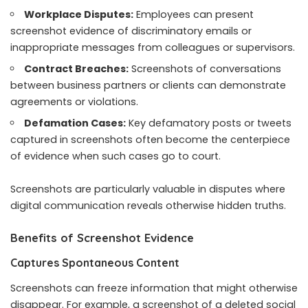
Workplace Disputes:
Employees can present
screenshot evidence of discriminatory emails or
inappropriate messages from colleagues or supervisors.
Contract Breaches:
Screenshots of conversations
between business partners or clients can demonstrate
agreements or violations.
Defamation Cases:
Key defamatory posts or tweets
captured in screenshots often become the centerpiece
of evidence when such cases go to court.
Screenshots are particularly valuable in disputes where
digital communication reveals otherwise hidden truths.
Benefits of Screenshot Evidence
Captures Spontaneous Content
Screenshots can freeze information that might otherwise
disappear. For example, a screenshot of a deleted social