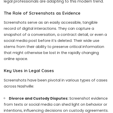
legal professionals are adapting to this modern trend.
The Role of Screenshots as Evidence
Screenshots serve as an easily accessible, tangible
record of digital interactions. They can capture a
snapshot of a conversation, a contract detail, or even a
social media post before it’s deleted. Their wide use
stems from their ability to preserve critical information
that might otherwise be lost in the rapidly changing
online space.
Key Uses in Legal Cases
Screenshots have been pivotal in various types of cases
across Nashville:
Divorce and Custody Disputes:
Screenshot evidence
from texts or social media can shed light on behavior or
intentions, influencing decisions on custody agreements.