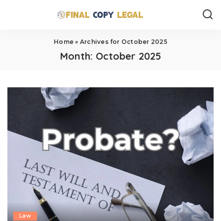
Home
»
Archives for October 2025
Month:
October 2025
Law