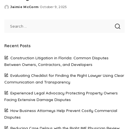
Jaimie McCorm
October 9, 2025
Posted
by
Recent Posts
Construction Litigation in Florida: Common Disputes
Between Owners, Contractors, and Developers
Evaluating Checklist for Finding the Right Lawyer Using Clear
Communication and Transparency
Experienced Legal Advocacy Protecting Property Owners
Facing Extensive Damage Disputes
How Business Attorneys Help Prevent Costly Commercial
Disputes
Reducing Case Delays with the Right IME Physician Review