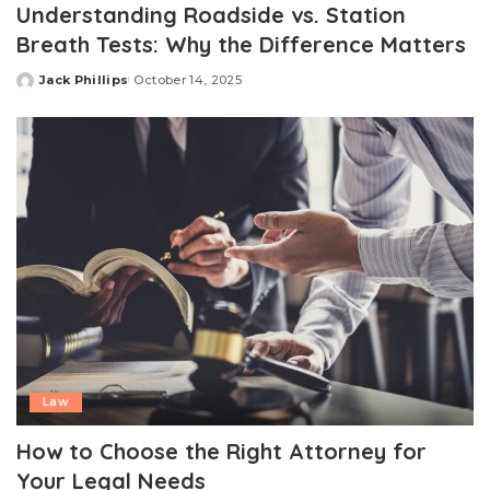
Understanding Roadside vs. Station
Breath Tests: Why the Difference Matters
Jack Phillips
October 14, 2025
Posted
by
Law
How to Choose the Right Attorney for
Your Legal Needs