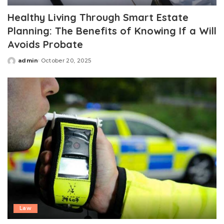
Healthy Living Through Smart Estate
Planning: The Benefits of Knowing If a Will
Avoids Probate
admin
October 20, 2025
Posted
by
Law