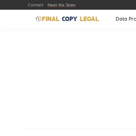
Contact
Meet the Team
Data Pr