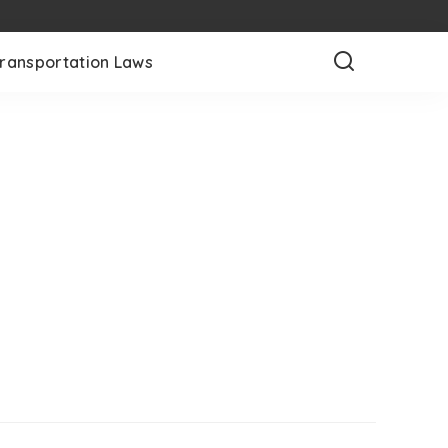
ransportation Laws