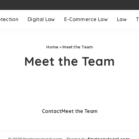
otection
Digital Law
E-Commerce Law
Law
T
Home
»
Meet the Team
Meet the Team
Contact
Meet the Team