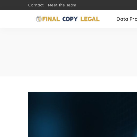
Contact
Meet the Team
Data Pr