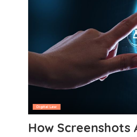
Digital Law
How Screenshots 