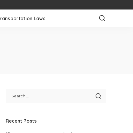
ransportation Laws
Recent Posts