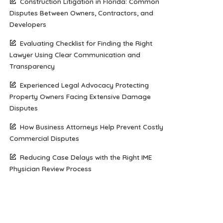
Construction Litigation in Florida: Common
Disputes Between Owners, Contractors, and
Developers
Evaluating Checklist for Finding the Right
Lawyer Using Clear Communication and
Transparency
Experienced Legal Advocacy Protecting
Property Owners Facing Extensive Damage
Disputes
How Business Attorneys Help Prevent Costly
Commercial Disputes
Reducing Case Delays with the Right IME
Physician Review Process