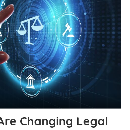
Are Changing Legal