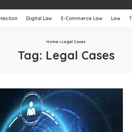
otection
Digital Law
E-Commerce Law
Law
T
Home
»
Legal Cases
Tag:
Legal Cases