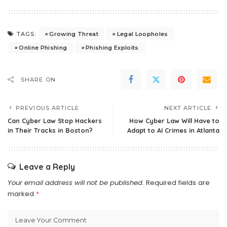
Growing Threat
Legal Loopholes
TAGS:
Online Phishing
Phishing Exploits
SHARE ON
PREVIOUS ARTICLE
NEXT ARTICLE
Can Cyber Law Stop Hackers
How Cyber Law Will Have to
in Their Tracks in Boston?
Adapt to AI Crimes in Atlanta
Leave a Reply
Your email address will not be published.
Required fields are
marked
*