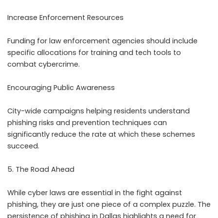
Increase Enforcement Resources
Funding for law enforcement agencies should include
specific allocations for training and tech tools to
combat cybercrime.
Encouraging Public Awareness
City-wide campaigns helping residents understand
phishing risks and prevention techniques can
significantly reduce the rate at which these schemes
succeed.
5. The Road Ahead
While cyber laws are essential in the fight against
phishing, they are just one piece of a complex puzzle. The
persistence of phishing in Dallas highlights a need for