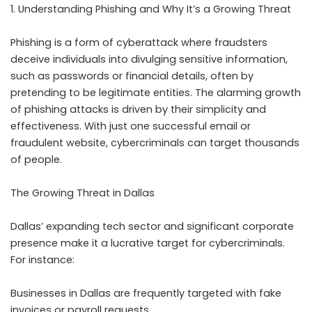
1. Understanding Phishing and Why It’s a Growing Threat
Phishing is a form of cyberattack where fraudsters
deceive individuals into divulging sensitive information,
such as passwords or financial details, often by
pretending to be legitimate entities. The alarming growth
of phishing attacks is driven by their simplicity and
effectiveness. With just one successful email or
fraudulent website, cybercriminals can target thousands
of people.
The Growing Threat in Dallas
Dallas’ expanding tech sector and significant corporate
presence make it a lucrative target for cybercriminals.
For instance:
Businesses in Dallas are frequently targeted with fake
invoices or payroll requests.