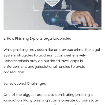
2. How Phishing Exploits Legal Loopholes
While phishing may seem like an obvious crime, the legal
system struggles to address it comprehensively.
Cybercriminals prey on outdated laws, gaps in
enforcement, and jurisdictional hurdles to avoid
prosecution.
Jurisdictional Challenges
One of the biggest barriers to combating phishing is
jurisdiction. Many phishing scams operate across state