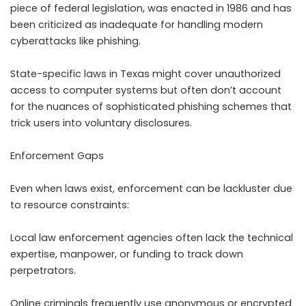
piece of federal legislation, was enacted in 1986 and has
been criticized as inadequate for handling modern
cyberattacks like phishing.
State-specific laws in Texas might cover unauthorized
access to computer systems but often don’t account
for the nuances of sophisticated phishing schemes that
trick users into voluntary disclosures.
Enforcement Gaps
Even when laws exist, enforcement can be lackluster due
to resource constraints:
Local law enforcement agencies often lack the technical
expertise, manpower, or funding to track down
perpetrators.
Online criminals frequently use anonymous or encrypted