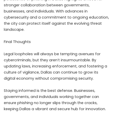
stronger collaboration between governments,
businesses, and individuals. With advances in
cybersecurity and a commitment to ongoing education,
the city can protect itself against the evolving threat
landscape.
Final Thoughts
Legal loopholes will always be tempting avenues for
cybercriminals, but they aren’t insurmountable. By
updating laws, increasing enforcement, and fostering a
culture of vigilance, Dallas can continue to grow its
digital economy without compromising security.
Staying informed is the best defense. Businesses,
governments, and individuals working together can
ensure phishing no longer slips through the cracks,
keeping Dallas a vibrant and secure hub for innovation.