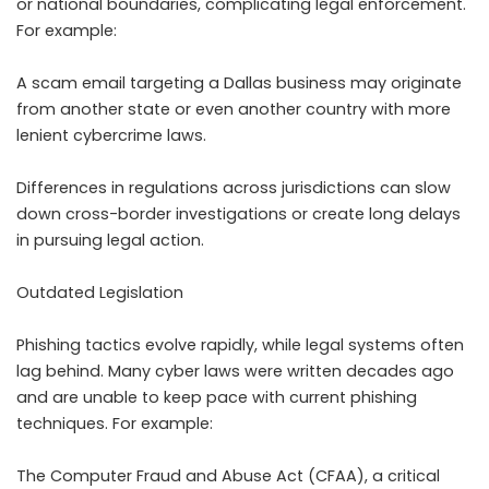
or national boundaries, complicating legal enforcement.
For example:
A scam email targeting a Dallas business may originate
from another state or even another country with more
lenient cybercrime laws.
Differences in regulations across jurisdictions can slow
down cross-border investigations or create long delays
in pursuing legal action.
Outdated Legislation
Phishing tactics evolve rapidly, while legal systems often
lag behind. Many cyber laws were written decades ago
and are unable to keep pace with current phishing
techniques. For example:
The Computer Fraud and Abuse Act (CFAA), a critical