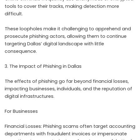
tools to cover their tracks, making detection more
difficult.
These loopholes make it challenging to apprehend and
prosecute phishing actors, allowing them to continue
targeting Dallas’ digital landscape with little
consequence.
3. The Impact of Phishing in Dallas
The effects of phishing go far beyond financial losses,
impacting businesses, individuals, and the reputation of
digital infrastructures.
For Businesses
Financial Losses: Phishing scams often target accounting
departments with fraudulent invoices or impersonate