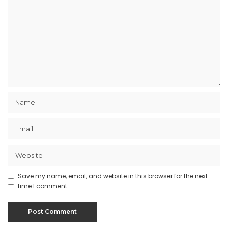
Save my name, email, and website in this browser for the next
time I comment.