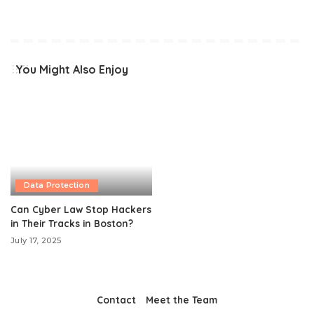
You Might Also Enjoy
Data Protection
Can Cyber Law Stop Hackers
in Their Tracks in Boston?
July 17, 2025
Contact
Meet the Team