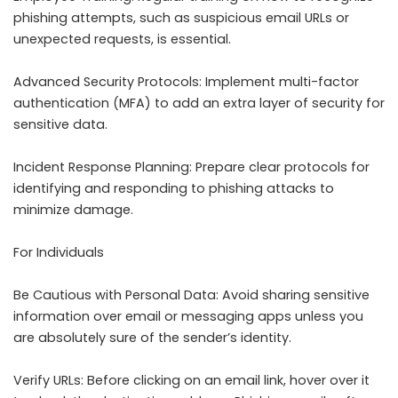
phishing attempts, such as suspicious email URLs or
unexpected requests, is essential.
Advanced Security Protocols: Implement multi-factor
authentication (MFA) to add an extra layer of security for
sensitive data.
Incident Response Planning: Prepare clear protocols for
identifying and responding to phishing attacks to
minimize damage.
For Individuals
Be Cautious with Personal Data: Avoid sharing sensitive
information over email or messaging apps unless you
are absolutely sure of the sender’s identity.
Verify URLs: Before clicking on an email link, hover over it