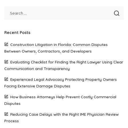
Recent Posts
Construction Litigation in Florida: Common Disputes
Between Owners, Contractors, and Developers
Evaluating Checklist for Finding the Right Lawyer Using Clear
Communication and Transparency
Experienced Legal Advocacy Protecting Property Owners
Facing Extensive Damage Disputes
How Business Attorneys Help Prevent Costly Commercial
Disputes
Reducing Case Delays with the Right IME Physician Review
Process