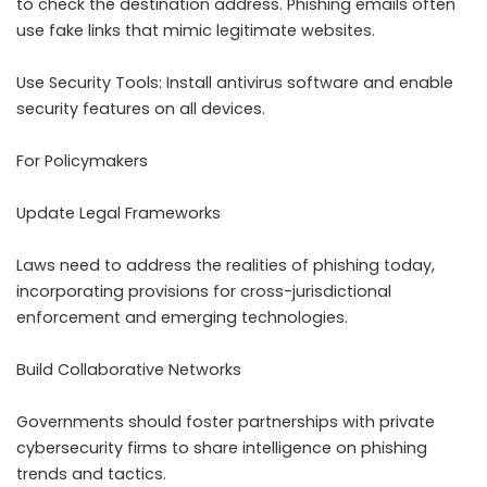
to check the destination address. Phishing emails often
use fake links that mimic legitimate websites.
Use Security Tools: Install antivirus software and enable
security features on all devices.
For Policymakers
Update Legal Frameworks
Laws need to address the realities of phishing today,
incorporating provisions for cross-jurisdictional
enforcement and emerging technologies.
Build Collaborative Networks
Governments should foster partnerships with private
cybersecurity firms to share intelligence on phishing
trends and tactics.