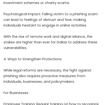
investment schemes or charity scams.
Psychological Impact: Falling victim to a phishing scam
can lead to feelings of distrust and fear, making
individuals hesitant to engage in online activities.
With the rise of remote work and digital reliance, the
stakes are higher than ever for Dallas to address these
vulnerabilities.
4. Ways to Strengthen Protections
While legal reforms are necessary, the fight against
phishing also requires proactive measures from
individuals, businesses, and policymakers.
For Businesses
Employee Training: Regular training on how to recognize