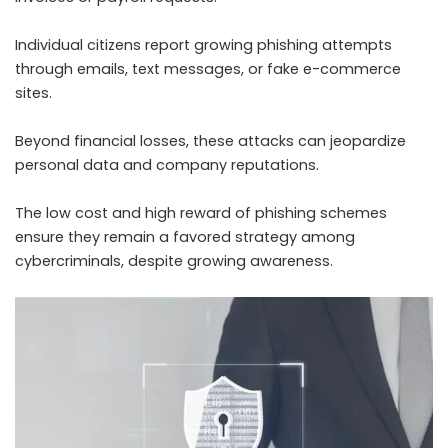
Individual citizens report growing phishing attempts
through emails, text messages, or fake e-commerce
sites.
Beyond financial losses, these attacks can jeopardize
personal data and company reputations.
The low cost and high reward of phishing schemes
ensure they remain a favored strategy among
cybercriminals, despite growing awareness.