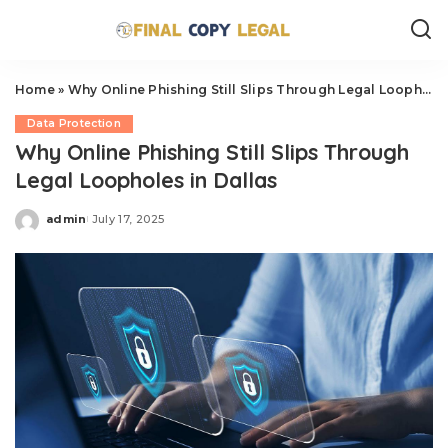
Home
»
Why Online Phishing Still Slips Through Legal Loopholes in Dallas
Data Protection
Why Online Phishing Still Slips Through
Legal Loopholes in Dallas
admin
July 17, 2025
Posted
by