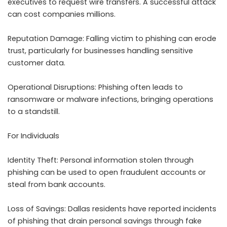
executives to request wire transfers. A successful attack
can cost companies millions.
Reputation Damage: Falling victim to phishing can erode
trust, particularly for businesses handling sensitive
customer data.
Operational Disruptions: Phishing often leads to
ransomware or malware infections, bringing operations
to a standstill.
For Individuals
Identity Theft: Personal information stolen through
phishing can be used to open fraudulent accounts or
steal from bank accounts.
Loss of Savings: Dallas residents have reported incidents
of phishing that drain personal savings through fake