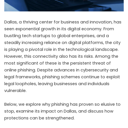
Dallas, a thriving center for business and innovation, has
seen exponential growth in its digital economy. From
bustling tech startups to global enterprises, and a
steadily increasing reliance on digital platforms, the city
is playing a pivotal role in the technological landscape.
However, this connectivity also has its risks. Among the
most significant of these is the persistent threat of
online phishing. Despite advances in cybersecurity and
legal frameworks, phishing schemes continue to exploit
legal loopholes, leaving businesses and individuals
vulnerable.
Below, we explore why phishing has proven so elusive to
stop, examine its impact on Dallas, and discuss how
protections can be strengthened.