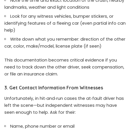
Note the time and exact location of the crash, nearby
landmarks, weather and light conditions
Look for any witness vehicles, bumper stickers, or
identifying features of a fleeing car (even partial info can
help)
Write down what you remember: direction of the other
car, color, make/model, license plate (if seen)
This documentation becomes critical evidence if you
need to track down the other driver, seek compensation,
or file an insurance claim.
3. Get Contact Information From Witnesses
Unfortunately, in hit‑and‑run cases the at‑fault driver has
left the scene—but independent witnesses may have
seen enough to help. Ask for their:
Name, phone number or email