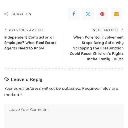
SHARE ON
PREVIOUS ARTICLE
NEXT ARTICLE
Independent Contractor or
When Parental Involvement
Employee? What Real Estate
Stops Being Safe: Why
Agents Need to Know
Scrapping the Presumption
Could Reset Children’s Rights
in the Family Courts
Leave a Reply
Your email address will not be published.
Required fields are
marked
*