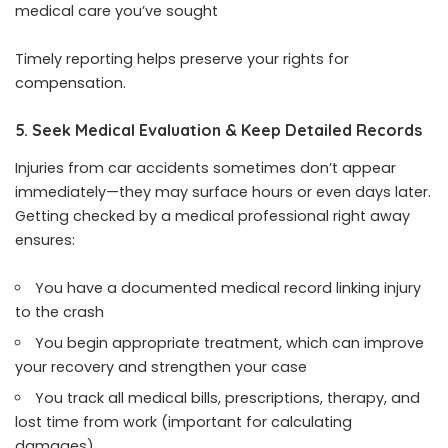
medical care you’ve sought
Timely reporting helps preserve your rights for
compensation.
5. Seek Medical Evaluation & Keep Detailed Records
Injuries from car accidents sometimes don’t appear
immediately—they may surface hours or even days later.
Getting checked by a medical professional right away
ensures:
You have a documented medical record linking injury
to the crash
You begin appropriate treatment, which can improve
your recovery and strengthen your case
You track all medical bills, prescriptions, therapy, and
lost time from work (important for calculating
damages)