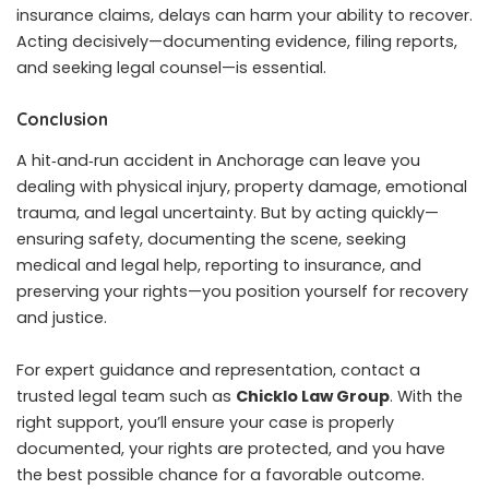
insurance claims, delays can harm your ability to recover.
Acting decisively—documenting evidence, filing reports,
and seeking legal counsel—is essential.
Conclusion
A hit‑and‑run accident in Anchorage can leave you
dealing with physical injury, property damage, emotional
trauma, and legal uncertainty. But by acting quickly—
ensuring safety, documenting the scene, seeking
medical and legal help, reporting to insurance, and
preserving your rights—you position yourself for recovery
and justice.
For expert guidance and representation, contact a
trusted legal team such as
Chicklo Law Group
. With the
right support, you’ll ensure your case is properly
documented, your rights are protected, and you have
the best possible chance for a favorable outcome.