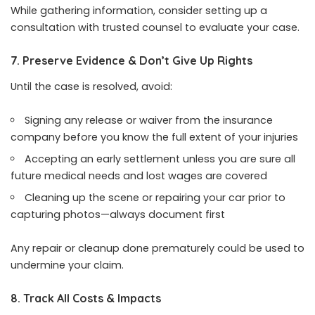
While gathering information, consider setting up a
consultation with trusted counsel to evaluate your case.
7. Preserve Evidence & Don’t Give Up Rights
Until the case is resolved, avoid:
Signing any release or waiver from the insurance
company before you know the full extent of your injuries
Accepting an early settlement unless you are sure all
future medical needs and lost wages are covered
Cleaning up the scene or repairing your car prior to
capturing photos—always document first
Any repair or cleanup done prematurely could be used to
undermine your claim.
8. Track All Costs & Impacts