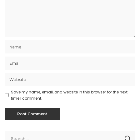
Save my name, email, and website in this browser for the next
time I comment.