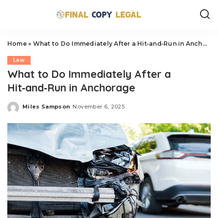
Home
»
What to Do Immediately After a Hit‑and‑Run in Anchorage
Law
What to Do Immediately After a
Hit‑and‑Run in Anchorage
Miles Sampson
November 6, 2025
Posted
by