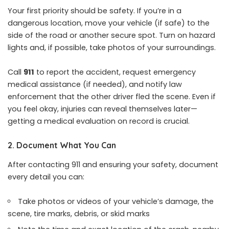
Your first priority should be safety. If you’re in a
dangerous location, move your vehicle (if safe) to the
side of the road or another secure spot. Turn on hazard
lights and, if possible, take photos of your surroundings.
Call
911
to report the accident, request emergency
medical assistance (if needed), and notify law
enforcement that the other driver fled the scene. Even if
you feel okay, injuries can reveal themselves later—
getting a medical evaluation on record is crucial.
2. Document What You Can
After contacting 911 and ensuring your safety, document
every detail you can:
Take photos or videos of your vehicle’s damage, the
scene, tire marks, debris, or skid marks