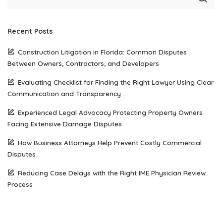
Recent Posts
Construction Litigation in Florida: Common Disputes
Between Owners, Contractors, and Developers
Evaluating Checklist for Finding the Right Lawyer Using Clear
Communication and Transparency
Experienced Legal Advocacy Protecting Property Owners
Facing Extensive Damage Disputes
How Business Attorneys Help Prevent Costly Commercial
Disputes
Reducing Case Delays with the Right IME Physician Review
Process