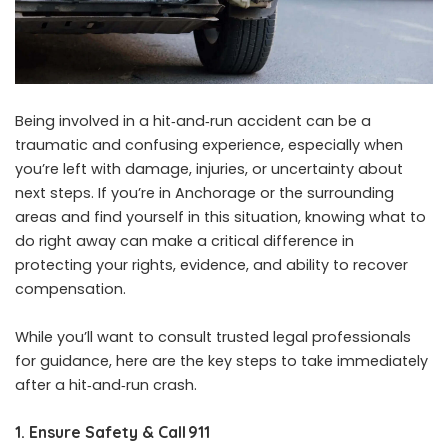
Being involved in a hit‑and‑run accident can be a
traumatic and confusing experience, especially when
you’re left with damage, injuries, or uncertainty about
next steps. If you’re in Anchorage or the surrounding
areas and find yourself in this situation, knowing what to
do right away can make a critical difference in
protecting your rights, evidence, and ability to recover
compensation.
While you’ll want to consult trusted legal professionals
for guidance, here are the key steps to take immediately
after a hit‑and‑run crash.
1. Ensure Safety & Call 911