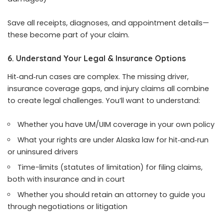
Save all receipts, diagnoses, and appointment details—
these become part of your claim.
6. Understand Your Legal & Insurance Options
Hit‑and‑run cases are complex. The missing driver,
insurance coverage gaps, and injury claims all combine
to create legal challenges. You’ll want to understand:
Whether you have UM/UIM coverage in your own policy
What your rights are under Alaska law for hit‑and‑run
or uninsured drivers
Time-limits (statutes of limitation) for filing claims,
both with insurance and in court
Whether you should retain an attorney to guide you
through negotiations or litigation