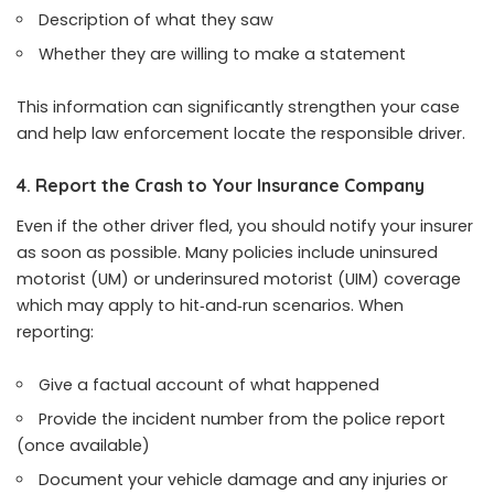
Description of what they saw
Whether they are willing to make a statement
This information can significantly strengthen your case
and help law enforcement locate the responsible driver.
4. Report the Crash to Your Insurance Company
Even if the other driver fled, you should notify your insurer
as soon as possible. Many policies include uninsured
motorist (UM) or underinsured motorist (UIM) coverage
which may apply to hit‑and‑run scenarios. When
reporting:
Give a factual account of what happened
Provide the incident number from the police report
(once available)
Document your vehicle damage and any injuries or