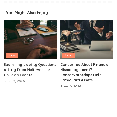
You Might Also Enjoy
Law
Law
Examining Liability Questions
Concerned About Financial
Arising from Multi-Vehicle
Mismanagement?
Collision Events
Conservatorships Help
Safeguard Assets
June 12, 2026
June 10, 2026