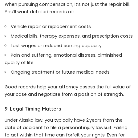
When pursuing compensation, it’s not just the repair bill.
You’ll want detailed records of:
Vehicle repair or replacement costs
Medical bills, therapy expenses, and prescription costs
Lost wages or reduced earning capacity
Pain and suffering, emotional distress, diminished
quality of life
Ongoing treatment or future medical needs
Good records help your attorney assess the full value of
your case and negotiate from a position of strength.
9. Legal Timing Matters
Under Alaska law, you typically have 2 years from the
date of accident to file a personal injury lawsuit. Failing
to act within that time can forfeit your rights. Even for