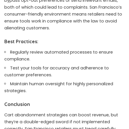
bypass opt-out preferences or send irrelevant emails,
both of which could lead to complaints. San Francisco’s
consumer-friendly environment means retailers need to
ensure tools work in compliance with the law to avoid
alienating customers.
Best Practices:
Regularly review automated processes to ensure
compliance.
Test your tools for accuracy and adherence to
customer preferences.
Maintain human oversight for highly personalized
strategies.
Conclusion
Cart abandonment strategies can boost revenue, but
they’re a double-edged sword if not implemented
correctly. San Francisco retailers must tread carefully,