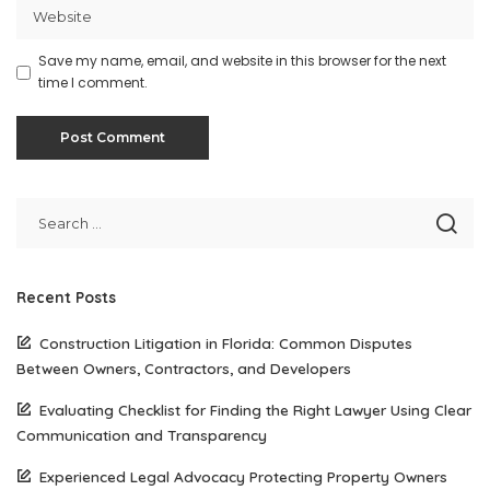
Save my name, email, and website in this browser for the next
time I comment.
Recent Posts
Construction Litigation in Florida: Common Disputes
Between Owners, Contractors, and Developers
Evaluating Checklist for Finding the Right Lawyer Using Clear
Communication and Transparency
Experienced Legal Advocacy Protecting Property Owners