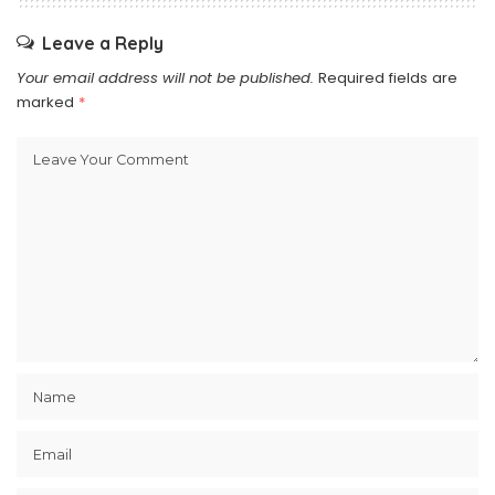
Leave a Reply
Your email address will not be published.
Required fields are
marked
*