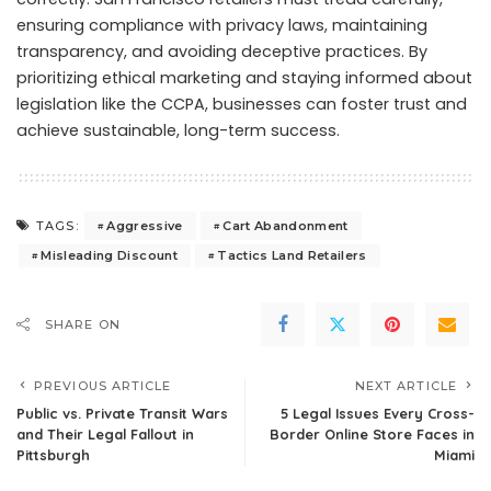
ensuring compliance with privacy laws, maintaining
transparency, and avoiding deceptive practices. By
prioritizing ethical marketing and staying informed about
legislation like the CCPA, businesses can foster trust and
achieve sustainable, long-term success.
Aggressive
Cart Abandonment
TAGS:
Misleading Discount
Tactics Land Retailers
SHARE ON
PREVIOUS ARTICLE
NEXT ARTICLE
Public vs. Private Transit Wars
5 Legal Issues Every Cross-
and Their Legal Fallout in
Border Online Store Faces in
Pittsburgh
Miami