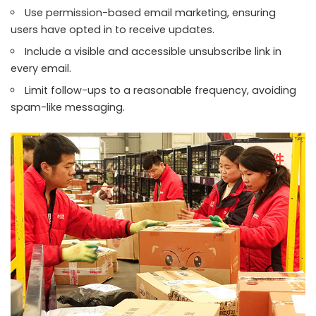
Use permission-based email marketing, ensuring
users have opted in to receive updates.
Include a visible and accessible unsubscribe link in
every email.
Limit follow-ups to a reasonable frequency, avoiding
spam-like messaging.