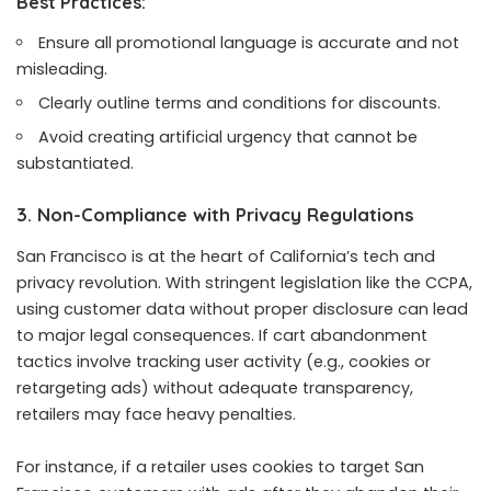
Best Practices:
Ensure all promotional language is accurate and not
misleading.
Clearly outline terms and conditions for discounts.
Avoid creating artificial urgency that cannot be
substantiated.
3. Non-Compliance with Privacy Regulations
San Francisco is at the heart of California’s tech and
privacy revolution. With stringent legislation like the CCPA,
using customer data without proper disclosure can lead
to major legal consequences. If cart abandonment
tactics involve tracking user activity (e.g., cookies or
retargeting ads) without adequate transparency,
retailers may face heavy penalties.
For instance, if a retailer uses cookies to target San