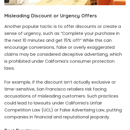
Misleading Discount or Urgency Offers
Another popular tactic is to offer discounts or create a
sense of urgency, such as “Complete your purchase in
the next 10 minutes and get 15% off!” While this can
encourage conversions, false or overly exaggerated
claims may be considered deceptive advertising, which
is prohibited under California’s consumer protection
laws.
For example, if the discount isn’t actually exclusive or
time-sensitive, San Francisco retailers risk facing
accusations of misleading customers. Such practices
could lead to lawsuits under California’s Unfair
Competition Law (UCL) or False Advertising Law, putting
companies in financial and reputational jeopardy.