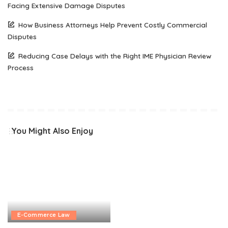
Facing Extensive Damage Disputes
How Business Attorneys Help Prevent Costly Commercial
Disputes
Reducing Case Delays with the Right IME Physician Review
Process
You Might Also Enjoy
E-Commerce Law