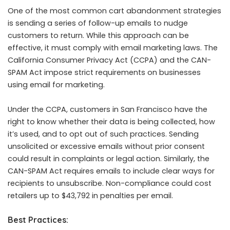
One of the most common cart abandonment strategies
is sending a series of follow-up emails to nudge
customers to return. While this approach can be
effective, it must comply with email marketing laws. The
California Consumer Privacy Act (CCPA) and the CAN-
SPAM Act impose strict requirements on businesses
using email for marketing.
Under the CCPA, customers in San Francisco have the
right to know whether their data is being collected, how
it’s used, and to opt out of such practices. Sending
unsolicited or excessive emails without prior consent
could result in complaints or legal action. Similarly, the
CAN-SPAM Act requires emails to include clear ways for
recipients to unsubscribe. Non-compliance could cost
retailers up to $43,792 in penalties per email.
Best Practices: