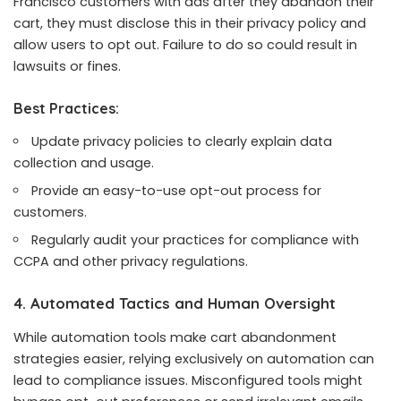
Francisco customers with ads after they abandon their
cart, they must disclose this in their privacy policy and
allow users to opt out. Failure to do so could result in
lawsuits or fines.
Best Practices:
Update privacy policies to clearly explain data
collection and usage.
Provide an easy-to-use opt-out process for
customers.
Regularly audit your practices for compliance with
CCPA and other privacy regulations.
4. Automated Tactics and Human Oversight
While automation tools make cart abandonment
strategies easier, relying exclusively on automation can
lead to compliance issues. Misconfigured tools might