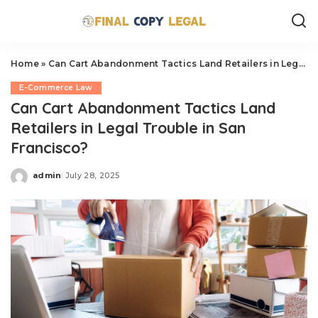
Home
»
Can Cart Abandonment Tactics Land Retailers in Legal Trouble in San Francisco?
E-Commerce Law
Can Cart Abandonment Tactics Land
Retailers in Legal Trouble in San
Francisco?
admin
July 28, 2025
Posted
by