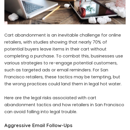
Cart abandonment is an inevitable challenge for online
retailers, with studies showing that nearly 70% of
potential buyers leave items in their cart without
completing a purchase. To combat this, businesses use
various strategies to re-engage potential customers,
such as targeted ads or email reminders. For San
Francisco retailers, these tactics may be tempting, but
the wrong practices could land them in legal hot water.
Here are the legal risks associated with cart
abandonment tactics and how retailers in San Francisco
can avoid falling into legal trouble.
Aggressive Email Follow-Ups