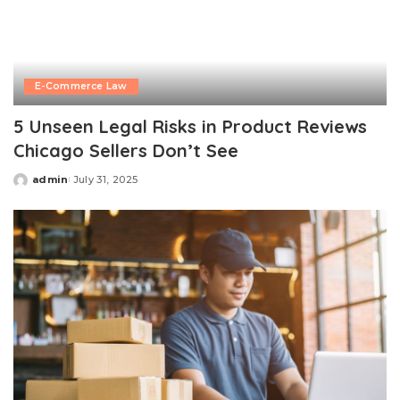
E-Commerce Law
5 Unseen Legal Risks in Product Reviews
Chicago Sellers Don’t See
admin
July 31, 2025
Posted
by