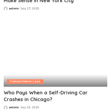
Make Sense in New York City
admin
July 27, 2025
Posted
by
Transportation Laws
Who Pays When a Self-Driving Car
Crashes in Chicago?
admin
July 25, 2025
Posted