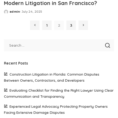
Modern Litigation in San Francisco?
admin
July 24, 2025
Posted
by
1
2
3
Recent Posts
Construction Litigation in Florida: Common Disputes
Between Owners, Contractors, and Developers
Evaluating Checklist for Finding the Right Lawyer Using Clear
Communication and Transparency
Experienced Legal Advocacy Protecting Property Owners
Facing Extensive Damage Disputes