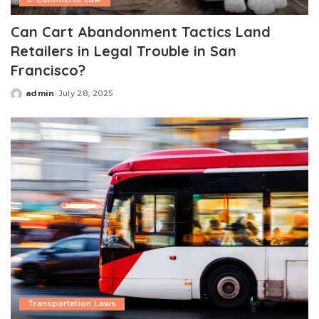
Can Cart Abandonment Tactics Land
Retailers in Legal Trouble in San
Francisco?
admin
July 28, 2025
Posted
by
Transportation Laws