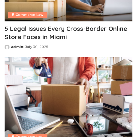
E-Commerce Law
5 Legal Issues Every Cross-Border Online
Store Faces in Miami
admin
July 30, 2025
Posted
by
E-Commerce Law