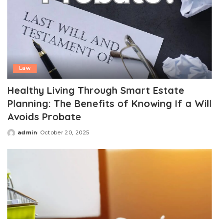
Law
Healthy Living Through Smart Estate
Planning: The Benefits of Knowing If a Will
Avoids Probate
admin
October 20, 2025
Posted
by