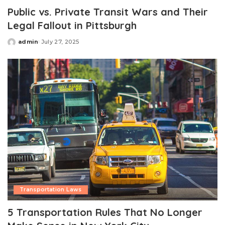
Public vs. Private Transit Wars and Their
Legal Fallout in Pittsburgh
admin
July 27, 2025
Posted
by
Transportation Laws
5 Transportation Rules That No Longer