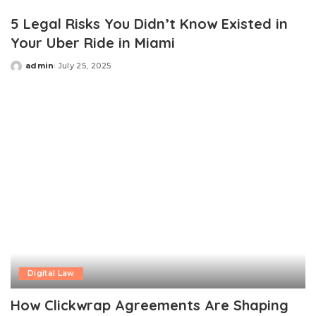
by
5 Legal Risks You Didn’t Know Existed in
Your Uber Ride in Miami
admin
July 25, 2025
Posted
by
Digital Law
How Clickwrap Agreements Are Shaping