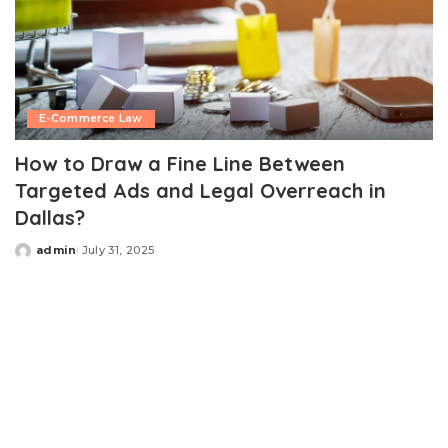
E-Commerce Law
How to Draw a Fine Line Between
Targeted Ads and Legal Overreach in
Dallas?
admin
July 31, 2025
Posted
by