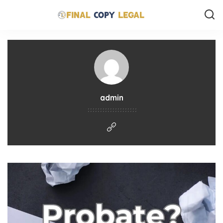
admin