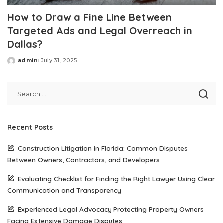
How to Draw a Fine Line Between
Targeted Ads and Legal Overreach in
Dallas?
admin
July 31, 2025
Posted
by
Recent Posts
Construction Litigation in Florida: Common Disputes
Between Owners, Contractors, and Developers
Evaluating Checklist for Finding the Right Lawyer Using Clear
Communication and Transparency
Experienced Legal Advocacy Protecting Property Owners
Facing Extensive Damage Disputes