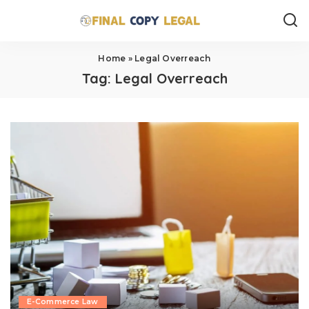
Home
»
Legal Overreach
Tag:
Legal Overreach
E-Commerce Law