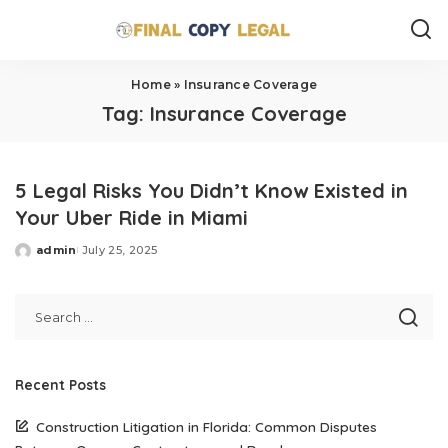
Home
»
Insurance Coverage
Tag:
Insurance Coverage
5 Legal Risks You Didn’t Know Existed in
Your Uber Ride in Miami
admin
July 25, 2025
Posted
by
Recent Posts
Construction Litigation in Florida: Common Disputes