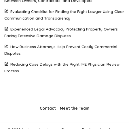
Between Owners, Contractors, and Developers
Evaluating Checklist for Finding the Right Lawyer Using Clear
Communication and Transparency
Experienced Legal Advocacy Protecting Property Owners
Facing Extensive Damage Disputes
How Business Attorneys Help Prevent Costly Commercial
Disputes
Reducing Case Delays with the Right IME Physician Review
Process
Contact
Meet the Team