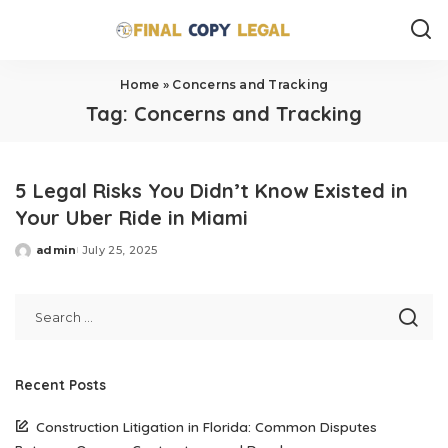
Home
»
Concerns and Tracking
Tag:
Concerns and Tracking
5 Legal Risks You Didn’t Know Existed in
Your Uber Ride in Miami
admin
July 25, 2025
Posted
by
Recent Posts
Construction Litigation in Florida: Common Disputes