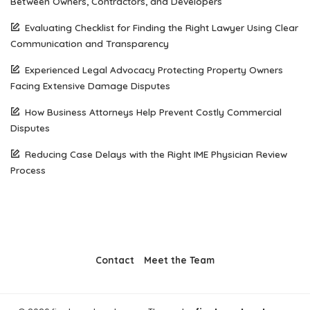
Between Owners, Contractors, and Developers
Evaluating Checklist for Finding the Right Lawyer Using Clear
Communication and Transparency
Experienced Legal Advocacy Protecting Property Owners
Facing Extensive Damage Disputes
How Business Attorneys Help Prevent Costly Commercial
Disputes
Reducing Case Delays with the Right IME Physician Review
Process
Contact
Meet the Team